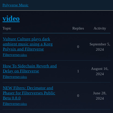
Polyverse Music
video
Topic
Replies
Activity
Vulture Culture plays dark
ambient music using a Korg
September 5,
0
Polysix and Filterverse
2024
Filterverse
video
How To Sidechain Reverb and
August 16,
Delay on Filterverse
1
2024
Filterverse
video
NEW Filters: Decimator and
Phaser for Filterverses Public
June 28,
0
Beta 0.8.0
2024
Filterverse
video