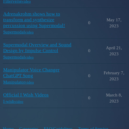
Filterverse
video
Adrenakrohm shows how to
transform and synthesize
May 17,
0
percussion using Supermodal!
2023
Supermodal
video
Supermodal Overview and Sound
April 21,
Design by Impulse Control
0
2023
Supermodal
video
Manipulator Voice Changer
February 7,
ChatGPT Song
0
2023
Manipulator
video
Official I Wish Videos
March 8,
0
2023
I-wish
video
Home
Categories
FAQ/Guidelines
Terms of Service