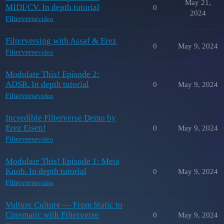
May 21,
MIDI/CV. In depth tutorial
0
2024
Filterverse
video
Filterversing with Assaf & Erez
0
May 9, 2024
Filterverse
video
Modulate This! Episode 2:
ADSR. In depth tutorial
0
May 9, 2024
Filterverse
video
Incredible Filterverse Demo by
Erez Eisen!
0
May 9, 2024
Filterverse
video
Modulate This! Episode 1: Meta
Knob. In depth tutorial
0
May 9, 2024
Filterverse
video
Vulture Culture — From Static to
Cinematic with Filterverse
0
May 9, 2024