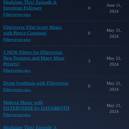
Modulate This! Episode 4:
June 11,
Envelope Follower
0
2024
Filterverse
video
Filterverse Film Score Magic
May 31,
with Pierce Constanti
0
2024
Filterverse
video
3 NEW Filters for Filterverse,
New Features and Many More
May 22,
3
Presets!
2024
Filterverse
video
Drum Synthesis with Filterverse
May 21,
0
2024
Filterverse
video
Making Music with
May 21,
FILTERVERSE by DATABROTH
0
2024
Filterverse
video
Modulate This! Episode 3: