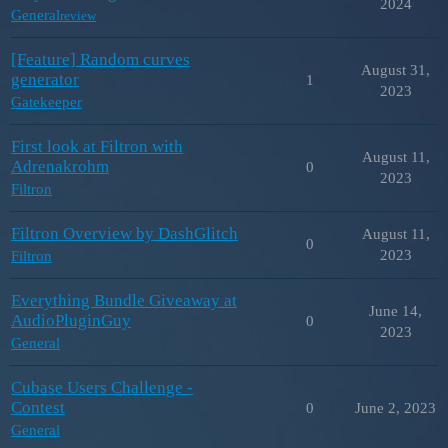
2024
General
review
[Feature] Random curves
August 31,
generator
1
2023
Gatekeeper
First look at Filtron with
August 11,
Adrenakrohm
0
2023
Filtron
Filtron Overview by DashGlitch
August 11,
0
2023
Filtron
Everything Bundle Giveaway at
June 14,
AudioPluginGuy
0
2023
General
Cubase Users Challenge -
Contest
0
June 2, 2023
General