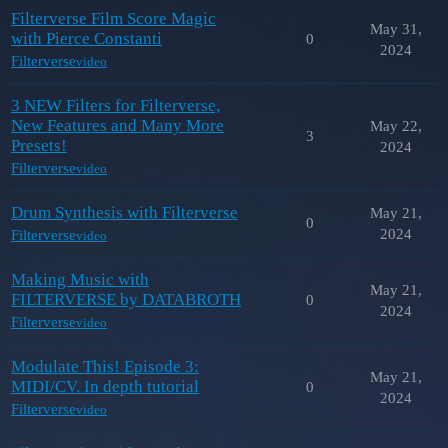
Filterverse Film Score Magic
May 31,
with Pierce Constanti
0
2024
Filterverse
video
3 NEW Filters for Filterverse,
New Features and Many More
May 22,
3
Presets!
2024
Filterverse
video
Drum Synthesis with Filterverse
May 21,
0
2024
Filterverse
video
Making Music with
May 21,
FILTERVERSE by DATABROTH
0
2024
Filterverse
video
Modulate This! Episode 3:
May 21,
MIDI/CV. In depth tutorial
0
2024
Filterverse
video