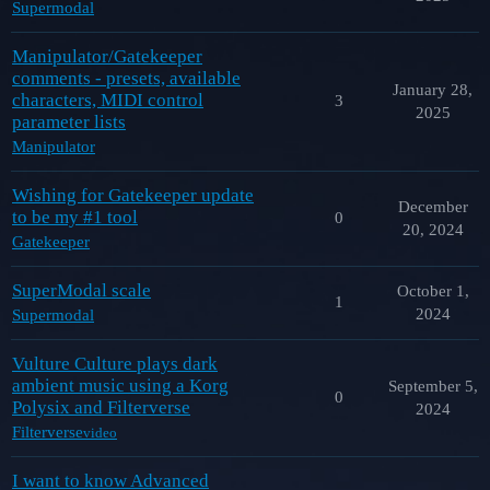
Supermodal
Manipulator/Gatekeeper
comments - presets, available
January 28,
characters, MIDI control
3
2025
parameter lists
Manipulator
Wishing for Gatekeeper update
December
to be my #1 tool
0
20, 2024
Gatekeeper
SuperModal scale
October 1,
1
2024
Supermodal
Vulture Culture plays dark
ambient music using a Korg
September 5,
0
Polysix and Filterverse
2024
Filterverse
video
I want to know Advanced