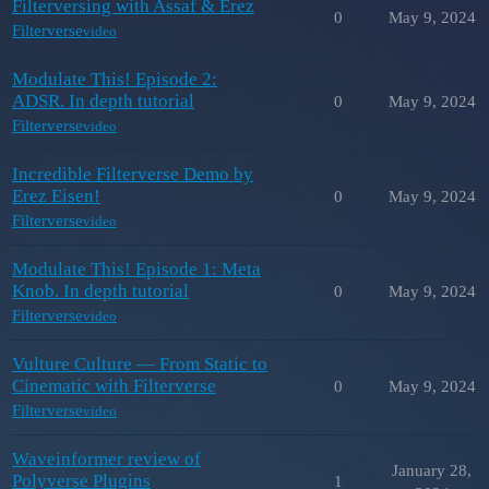
Filterversing with Assaf & Erez
0
May 9, 2024
Filterverse
video
Modulate This! Episode 2:
ADSR. In depth tutorial
0
May 9, 2024
Filterverse
video
Incredible Filterverse Demo by
Erez Eisen!
0
May 9, 2024
Filterverse
video
Modulate This! Episode 1: Meta
Knob. In depth tutorial
0
May 9, 2024
Filterverse
video
Vulture Culture — From Static to
Cinematic with Filterverse
0
May 9, 2024
Filterverse
video
Waveinformer review of
January 28,
Polyverse Plugins
1