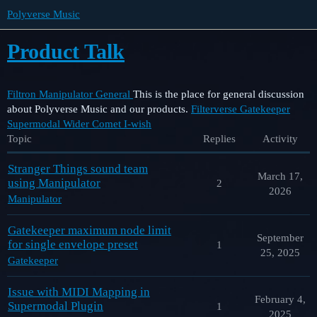
Polyverse Music
Product Talk
Filtron
Manipulator
General
This is the place for general discussion
about Polyverse Music and our products.
Filterverse
Gatekeeper
Supermodal
Wider
Comet
I-wish
Topic
Replies
Activity
Stranger Things sound team
March 17,
using Manipulator
2
2026
Manipulator
Gatekeeper maximum node limit
September
for single envelope preset
1
25, 2025
Gatekeeper
Issue with MIDI Mapping in
February 4,
Supermodal Plugin
1
2025