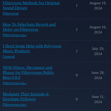
Filterverse Methods for Original
August 19,
1
Sound Design
2024
Filterverse
How To Sidechain Reverb and
August 16,
Delay on Filterverse
1
2024
Filterverse
video
I Need Some Help with Polyverse
July 29,
Music Products
1
2024
General
NEW Filters: Decimator and
Phaser for Filterverses Public
June 28,
0
Beta 0.8.0
2024
Filterverse
video
Modulate This! Episode 4:
June 11,
Envelope Follower
0
2024
Filterverse
video